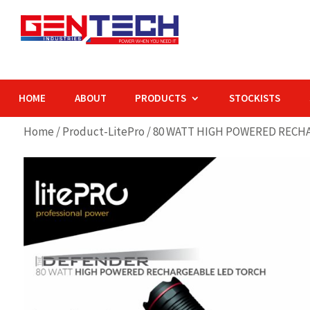
HOME
ABOUT
PRODUCTS
STOCKISTS
Home
/
Product-LitePro
/ 80 WATT HIGH POWERED RECH