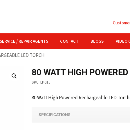
Customer 
SERVICE / REPAIR AGENTS
CONTACT
BLOGS
VIDEO 
ARGEABLE LED TORCH
80 WATT HIGH POWERED
SKU:
LP015
80 Watt
High Powered Rechargeable LED Torch
SPECIFICATIONS