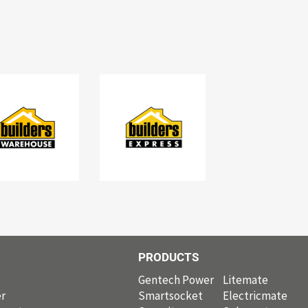
PRODUCTS
PRODUCTS
Gentech Power
Litemate
r
Smartsocket
Electricmate