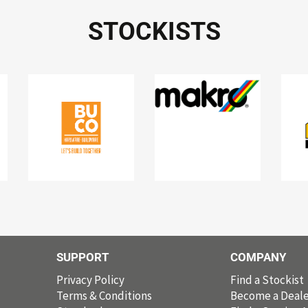
STOCKISTS
SUPPORT
COMPANY
Privacy Policy
Find a Stockist
Terms & Conditions
Become a Deale