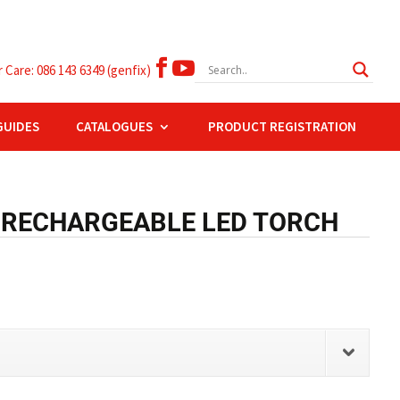


Care: 086 143 6349 (genfix)
GUIDES
CATALOGUES
PRODUCT REGISTRATION
 RECHARGEABLE LED TORCH