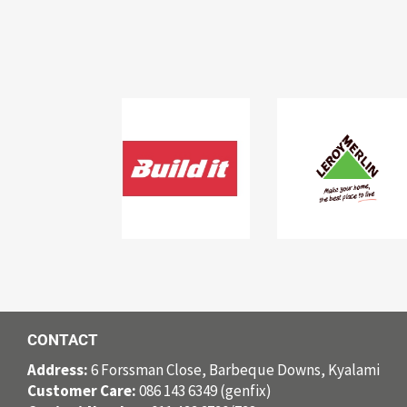
CONTACT
Address:
6 Forssman Close, Barbeque Downs, Kyalami
Customer Care:
086 143 6349 (genfix)