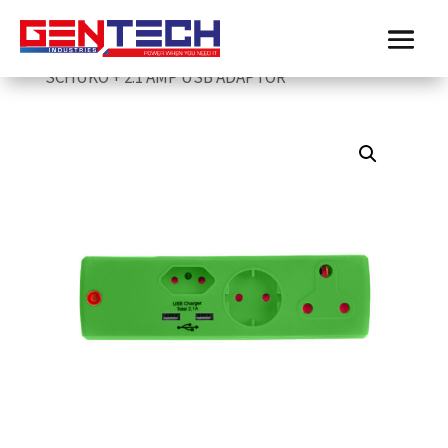
Home
/
Electricmate
/
Surge-and-USB-Adaptor
/
ELECTRICMATE GREEN 1 X 16AMP + 1 X 5AMP + 1 X
SCHUKO + 2.1 AMP USB ADAPTOR