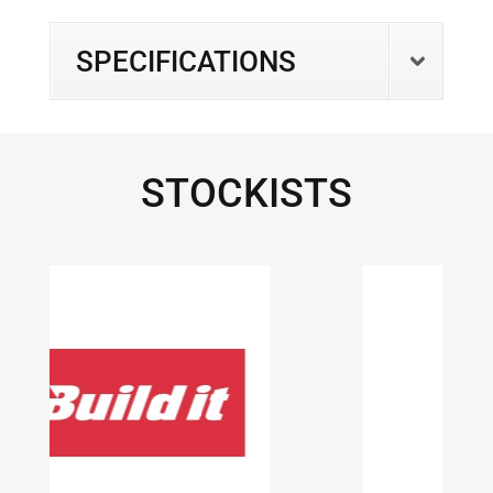
SPECIFICATIONS
STOCKISTS