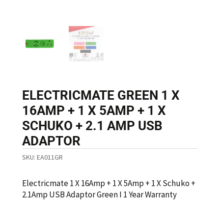
ELECTRICMATE GREEN 1 X
16AMP + 1 X 5AMP + 1 X
SCHUKO + 2.1 AMP USB
ADAPTOR
SKU:
EA011GR
Electricmate 1 X 16Amp + 1 X 5Amp + 1 X Schuko +
2.1Amp USB Adaptor Green I 1 Year Warranty