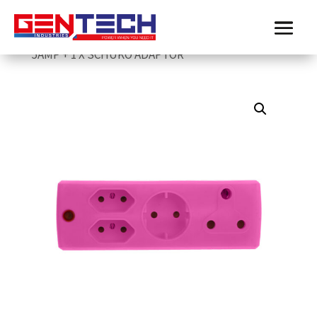
Home
/
Electricmate
/
adopters-and-janus-
couplers
/ ELECTRICMATE PINK 1 X 16AMP + 2 X
5AMP + 1 X SCHUKO ADAPTOR