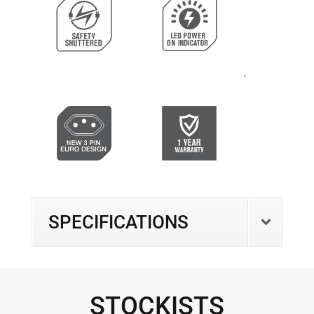
.
SPECIFICATIONS
STOCKISTS