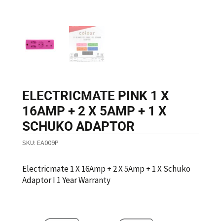
ELECTRICMATE PINK 1 X
16AMP + 2 X 5AMP + 1 X
SCHUKO ADAPTOR
SKU:
EA009P
Electricmate 1 X 16Amp + 2 X 5Amp + 1 X Schuko
Adaptor I 1 Year Warranty